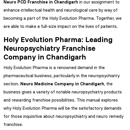
Neuro PCD Franchise in Chandigarh
in our assignment to
enhance intellectual health and neurological care by way of
becoming a part of the Holy Evolution Pharma. Together, we
are able to make a full-size impact on the lives of patients.
Holy Evolution Pharma: Leading
Neuropsychiatry Franchise
Company in Chandigarh
Holy Evolution Pharma is a renowned demand in the
pharmaceutical business, particularly in the neuropsychiatry
section.
Neuro Medicine Company in Chandigarh
, the
business gives a variety of notable neuropsychiatry products
and rewarding franchise possibilities. This manual explores
why Holy Evolution Pharma will be the satisfactory demands
for those inquisitive about neuropsychiatry and neuro remedy
franchise.