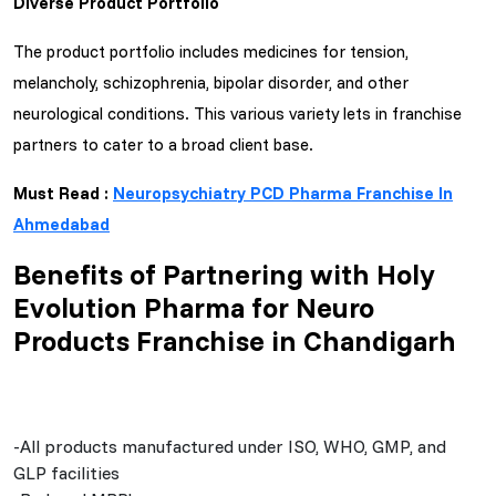
Diverse Product Portfolio
The product portfolio includes medicines for tension,
melancholy, schizophrenia, bipolar disorder, and other
neurological conditions. This various variety lets in franchise
partners to cater to a broad client base.
Must Read :
Neuropsychiatry PCD Pharma Franchise In
Ahmedabad
Benefits of Partnering with Holy
Evolution Pharma for Neuro
Products Franchise in Chandigarh
-All products manufactured under ISO, WHO, GMP, and
GLP facilities