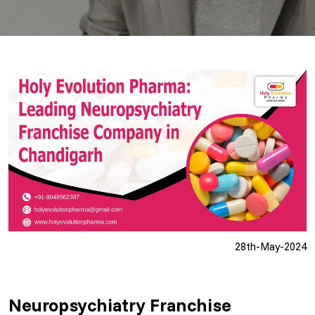
28th-May-2024
Neuropsychiatry Franchise