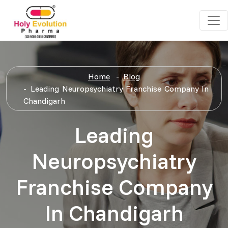
Home
Blog
Leading Neuropsychiatry Franchise Company In
Chandigarh
Leading
Neuropsychiatry
Franchise Company
In Chandigarh