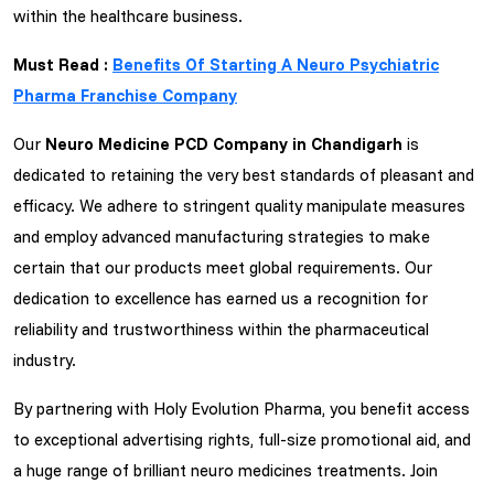
within the healthcare business.
Must Read :
Benefits Of Starting A Neuro Psychiatric
Pharma Franchise Company
Our
Neuro Medicine PCD Company in Chandigarh
is
dedicated to retaining the very best standards of pleasant and
efficacy. We adhere to stringent quality manipulate measures
and employ advanced manufacturing strategies to make
certain that our products meet global requirements. Our
dedication to excellence has earned us a recognition for
reliability and trustworthiness within the pharmaceutical
industry.
By partnering with Holy Evolution Pharma, you benefit access
to exceptional advertising rights, full-size promotional aid, and
a huge range of brilliant neuro medicines treatments. Join