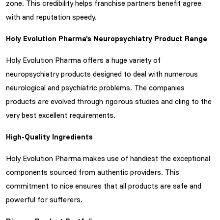
zone. This credibility helps franchise partners benefit agree
with and reputation speedy.
Holy Evolution Pharma’s Neuropsychiatry Product Range
Holy Evolution Pharma offers a huge variety of
neuropsychiatry products designed to deal with numerous
neurological and psychiatric problems. The companies
products are evolved through rigorous studies and cling to the
very best excellent requirements.
High-Quality Ingredients
Holy Evolution Pharma makes use of handiest the exceptional
components sourced from authentic providers. This
commitment to nice ensures that all products are safe and
powerful for sufferers.