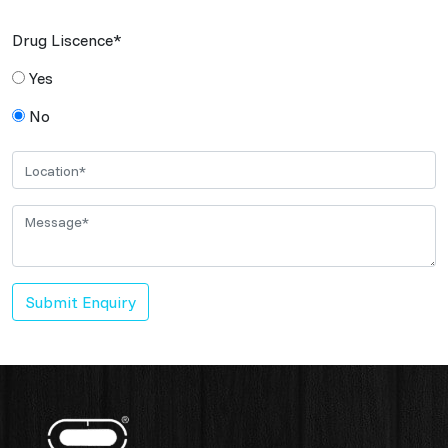
Drug Liscence*
Yes
No
Submit Enquiry