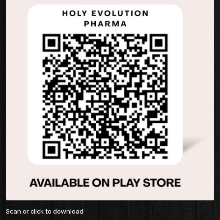
Scan or click to download