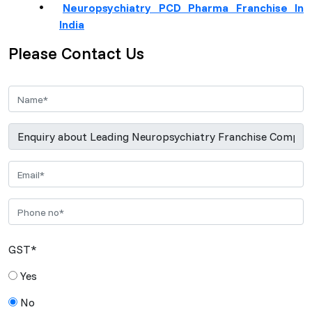
Neuropsychiatry PCD Pharma Franchise In
India
Please Contact Us
GST*
Yes
No