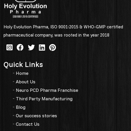
Holy Evolution Pharma, ISO 9001:2015 & WHO-GMP certified
pharmaceutical company, was rooted in the year 2018
Quick Links
Home
About Us
Neuro PCD Pharma Franchise
Third Party Manufacturing
Blog
Our success stories
Contact Us