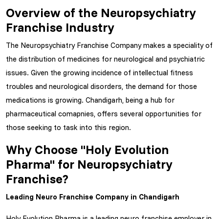
Overview of the Neuropsychiatry
Franchise Industry
The Neuropsychiatry Franchise Company makes a speciality of
the distribution of medicines for neurological and psychiatric
issues. Given the growing incidence of intellectual fitness
troubles and neurological disorders, the demand for those
medications is growing. Chandigarh, being a hub for
pharmaceutical comapnies, offers several opportunities for
those seeking to task into this region.
Why Choose "Holy Evolution
Pharma" for Neuropsychiatry
Franchise?
Leading Neuro Franchise Company in Chandigarh
Holy Evolution Pharma is a leading neuro franchise employer in