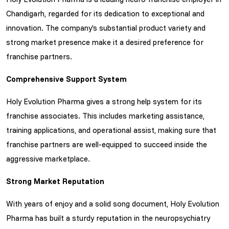
Chandigarh, regarded for its dedication to exceptional and
innovation. The company’s substantial product variety and
strong market presence make it a desired preference for
franchise partners.
Comprehensive Support System
Holy Evolution Pharma gives a strong help system for its
franchise associates. This includes marketing assistance,
training applications, and operational assist, making sure that
franchise partners are well-equipped to succeed inside the
aggressive marketplace.
Strong Market Reputation
With years of enjoy and a solid song document, Holy Evolution
Pharma has built a sturdy reputation in the neuropsychiatry