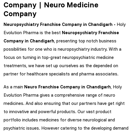
Company | Neuro Medicine
Company
Neuropsychiatry Franchise Company in Chandigarh -
Holy
Evolution Pharma is the best
Neuropsychiatry Franchise
Company in Chandigarh
, presenting top notch business
possibilities for one who is neuropsychiatry industry. With a
focus on turning in top-great neuropsychiatric medicine
treatments, we have set up ourselves as the depended on
partner for healthcare specialists and pharma associates.
As a main
Neuro Franchise Company in Chandigarh
, Holy
Evolution Pharma gives a comprehensive range of neuro
medicines. And also ensuring that our partners have get right
to innovative and powerful products. Our vast product
portfolio includes medicines for diverse neurological and
psychiatric issues. However catering to the developing demand