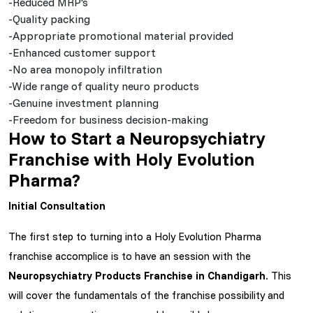
-Reduced MRP's
-Quality packing
-Appropriate promotional material provided
-Enhanced customer support
-No area monopoly infiltration
-Wide range of quality neuro products
-Genuine investment planning
-Freedom for business decision-making
How to Start a Neuropsychiatry
Franchise with Holy Evolution
Pharma?
Initial Consultation
The first step to turning into a Holy Evolution Pharma
franchise accomplice is to have an session with the
Neuropsychiatry Products Franchise in Chandigarh
. This
will cover the fundamentals of the franchise possibility and