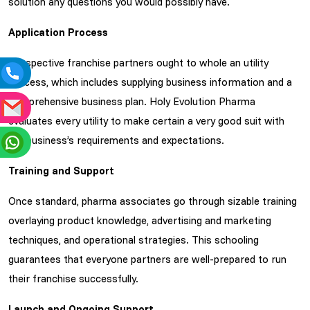
solution any questions you would possibly have.
Application Process
Prospective franchise partners ought to whole an utility
process, which includes supplying business information and a
comprehensive business plan. Holy Evolution Pharma
evaluates every utility to make certain a very good suit with
the business’s requirements and expectations.
Training and Support
Once standard, pharma associates go through sizable training
overlaying product knowledge, advertising and marketing
techniques, and operational strategies. This schooling
guarantees that everyone partners are well-prepared to run
their franchise successfully.
Launch and Ongoing Support