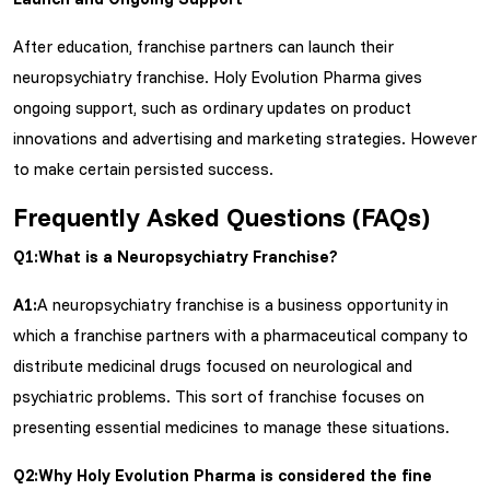
After education, franchise partners can launch their
neuropsychiatry franchise. Holy Evolution Pharma gives
ongoing support, such as ordinary updates on product
innovations and advertising and marketing strategies. However
to make certain persisted success.
Frequently Asked Questions (FAQs)
Q1:What is a Neuropsychiatry Franchise?
A1:
A neuropsychiatry franchise is a business opportunity in
which a franchise partners with a pharmaceutical company to
distribute medicinal drugs focused on neurological and
psychiatric problems. This sort of franchise focuses on
presenting essential medicines to manage these situations.
Q2:Why Holy Evolution Pharma is considered the fine