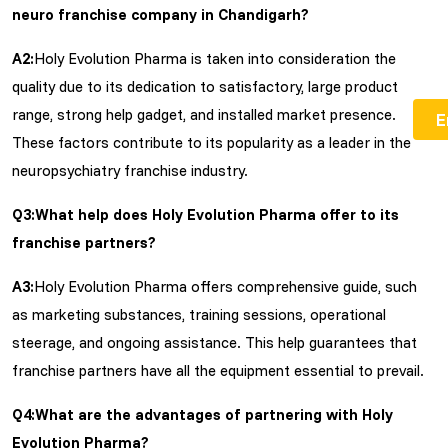
neuro franchise company in Chandigarh?
A2:
Holy Evolution Pharma is taken into consideration the
quality due to its dedication to satisfactory, large product
range, strong help gadget, and installed market presence.
These factors contribute to its popularity as a leader in the
neuropsychiatry franchise industry.
Q3:What help does Holy Evolution Pharma offer to its
franchise partners?
A3:
Holy Evolution Pharma offers comprehensive guide, such
as marketing substances, training sessions, operational
steerage, and ongoing assistance. This help guarantees that
franchise partners have all the equipment essential to prevail.
Q4:What are the advantages of partnering with Holy
Evolution Pharma?