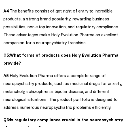
A4:
The benefits consist of get right of entry to incredible
products, a strong brand popularity, rewarding business
possibilities, non-stop innovation, and regulatory compliance.
These advantages make Holy Evolution Pharma an excellent
companion for a neuropsychiatry franchise.
Q5:What forms of products does Holy Evolution Pharma
provide?
A5:
Holy Evolution Pharma offers a complete range of
neuropsychiatry products, such as medicinal drugs for anxiety,
melancholy, schizophrenia, bipolar disease, and different
neurological situations. The product portfolio is designed to
address numerous neuropsychiatric problems efficiently.
Q6:Is regulatory compliance crucial in the neuropsychiatry