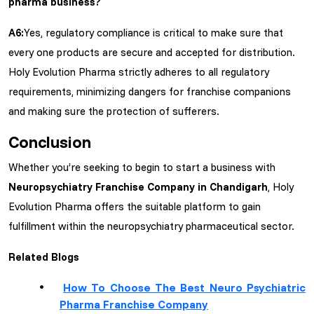
pharma business?
A6:
Yes, regulatory compliance is critical to make sure that
every one products are secure and accepted for distribution.
Holy Evolution Pharma strictly adheres to all regulatory
requirements, minimizing dangers for franchise companions
and making sure the protection of sufferers.
Conclusion
Whether you’re seeking to begin to start a business with
Neuropsychiatry Franchise Company in Chandigarh
, Holy
Evolution Pharma offers the suitable platform to gain
fulfillment within the neuropsychiatry pharmaceutical sector.
Related Blogs
How To Choose The Best Neuro Psychiatric
Pharma Franchise Company