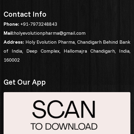
Contact Info
Phone:
+91-7973248843
Mail:
holyevolutionpharma@gmail.com
Address:
Holy Evolution Pharma, Chandigarh Behind Bank
of India, Deep Complex, Hallomajra Chandigarh, India,
160002
Get Our App