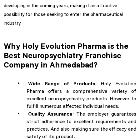
developing in the coming years, making it an attractive
possibility for those seeking to enter the pharmaceutical
industry.
Why Holy Evolution Pharma is the
Best Neuropsychiatry Franchise
Company in Ahmedabad?
Wide Range of Products
: Holy Evolution
Pharma offers a comprehensive variety of
excellent neuropsychiatry products. However to
fulfill numerous affected individual needs.
Quality Assurance
: The employer guarantees
strict adherence to excellent requirements and
practices. And also making sure the efficacy and
safety of its product.