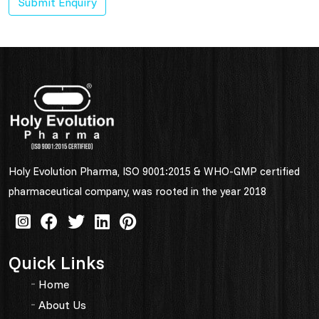
Submit Enquiry
Holy Evolution Pharma, ISO 9001:2015 & WHO-GMP certified
pharmaceutical company, was rooted in the year 2018
Quick Links
Home
About Us