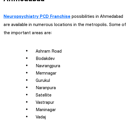
Neuropsychiatry PCD Franchise
possibilities in Ahmedabad
are available in numerous locations in the metropolis. Some of
the important areas are:
Ashram Road
Bodakdev
Navrangpura
Memnagar
Gurukul
Naranpura
Satellite
Vastrapur
Maninagar
Vadaj