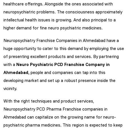
healthcare offerings. Alongside the ones associated with
neuropsychiatric problems. The consciousness approximately
intellectual health issues is growing. And also principal to a
higher demand for fine neuro psychiatric medicines.
Neuropsychiatry Franchise Companies in Ahmedabad have a
huge opportunity to cater to this demand by employing the use
of presenting excellent products and services. By partnering
with a
Neuro Psychiatric PCD Franchise Company in
Ahmedabad,
people and companies can tap into this
developing market and set up a robust presence inside the
vicinity.
With the right techniques and product services,
Neuropsychiatry PCD Pharma Franchise companies in
Ahmedabad can capitalize on the growing name for neuro-
psychiatric pharma medicines. This region is expected to keep