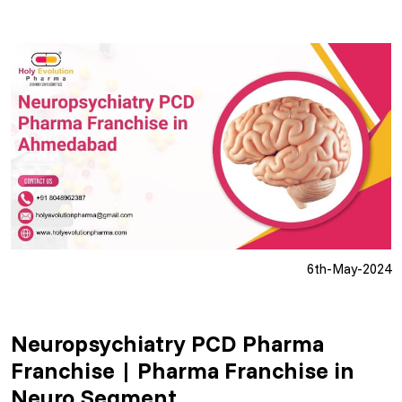
6th-May-2024
Neuropsychiatry PCD Pharma
Franchise | Pharma Franchise in
Neuro Segment