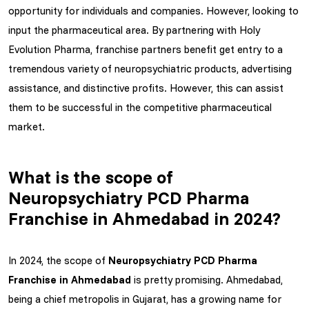
opportunity for individuals and companies. However, looking to
input the pharmaceutical area. By partnering with Holy
Evolution Pharma, franchise partners benefit get entry to a
tremendous variety of neuropsychiatric products, advertising
assistance, and distinctive profits. However, this can assist
them to be successful in the competitive pharmaceutical
market.
What is the scope of
Neuropsychiatry PCD Pharma
Franchise in Ahmedabad in 2024?
In 2024, the scope of
Neuropsychiatry PCD Pharma
Franchise in Ahmedabad
is pretty promising. Ahmedabad,
being a chief metropolis in Gujarat, has a growing name for