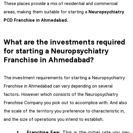
These places provide a mix of residential and commercial
areas, making them suitable for starting a
Neuropsychiatry
PCD Franchise in Ahmedabad.
What are the investments required
for starting a Neuropsychiatry
Franchise in Ahmedabad?
The investment requirements for starting a Neuropsychiatry
Franchise in Ahmedabad can vary depending on several
factors. However which consists of the Neuropsychiatry
Franchise Company you pick out to accomplice with. And also
the scale of the territory you preference to characteristic in,
and the size of operations you intend to establish.
Franchise Fee:
This is the initial rate you pay