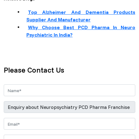
Top Alzheimer And Dementia Products
Supplier And Manufacturer
Why Choose Best PCD Pharma In Neuro
Psychiatric In India?
Please Contact Us