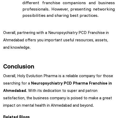
different franchise companions and business
professionals. However, presenting networking
possibilities and sharing best practices.
Overall, partnering with a Neuropsychiatry PCD Franchise in
Ahmedabad offers you important useful resources, assets,
and knowledge.
Conclusion
Overall, Holy Evolution Pharma is a reliable company for those
searching for a
Neuropsychiatry PCD Pharma Franchise in
Ahmedabad
. With its dedication to super and patron
satisfaction, the business company is poised to make a great
impact on mental health in Ahmedabad and beyond.
Related Blogs