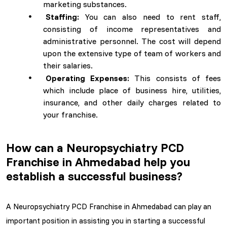
marketing substances.
Staffing:
You can also need to rent staff,
consisting of income representatives and
administrative personnel. The cost will depend
upon the extensive type of team of workers and
their salaries.
Operating Expenses:
This consists of fees
which include place of business hire, utilities,
insurance, and other daily charges related to
your franchise.
How can a Neuropsychiatry PCD
Franchise in Ahmedabad help you
establish a successful business?
A Neuropsychiatry PCD Franchise in Ahmedabad can play an
important position in assisting you in starting a successful