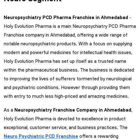
Neuropsychiatry PCD Pharma Franchise in Ahmedabad
-
Holy Evolution Pharma is a main Neuropsychiatry PCD Pharma
Franchise company in Ahmedabad, offering a wide range of
notable neuropsychiatric products. With a focus on supplying
modern and powerful medicines for intellectual health issues,
Holy Evolution Pharma has set up itself as a trusted name
within the pharmaceutical business. The business is dedicated
to improving the lives of sufferers tormented by neurological
and psychiatric conditions. However through providing them
with entry to much less high-priced and amazing medicines.
As a
Neuropsychiatry Franchise Company in Ahmedabad
,
Holy Evolution Pharma is devoted to excellence in product
exceptional, customer service, and business practices. The
Neuro Psychiatric PCD Franchise
offers a rewarding