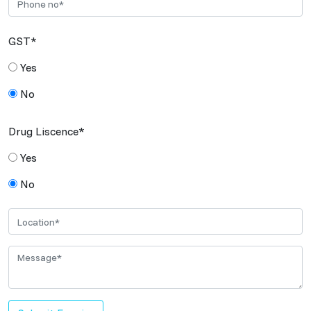
GST*
Yes
No
Drug Liscence*
Yes
No