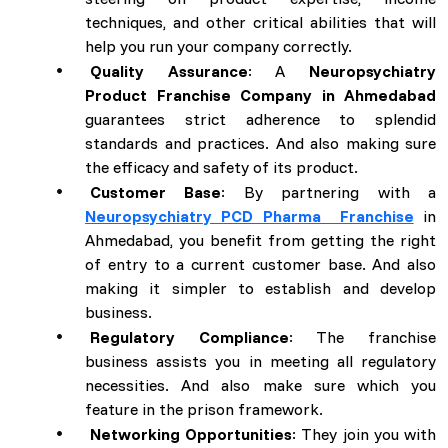
techniques, and other critical abilities that will
help you run your company correctly.
Quality Assurance
: A
Neuropsychiatry
Product Franchise Company in Ahmedabad
guarantees strict adherence to splendid
standards and practices. And also making sure
the efficacy and safety of its product.
Customer Base
: By partnering with a
Neuropsychiatry PCD Pharma Franchise
in
Ahmedabad, you benefit from getting the right
of entry to a current customer base. And also
making it simpler to establish and develop
business.
Regulatory Compliance
: The franchise
business assists you in meeting all regulatory
necessities. And also make sure which you
feature in the prison framework.
Networking Opportunities
: They join you with