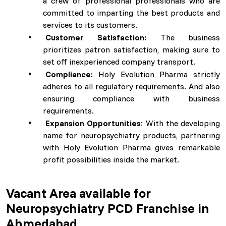
a crew of professional professionals who are
committed to imparting the best products and
services to its customers.
Customer Satisfaction:
The business
prioritizes patron satisfaction, making sure to
set off inexperienced company transport.
Compliance:
Holy Evolution Pharma strictly
adheres to all regulatory requirements. And also
ensuring compliance with business
requirements.
Expansion Opportunities
: With the developing
name for neuropsychiatry products, partnering
with Holy Evolution Pharma gives remarkable
profit possibilities inside the market.
Vacant Area available for
Neuropsychiatry PCD Franchise in
Ahmedabad