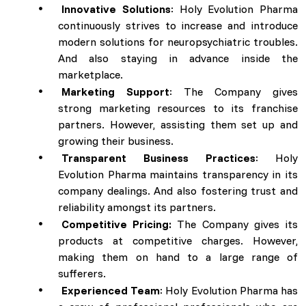
Innovative Solutions
: Holy Evolution Pharma
continuously strives to increase and introduce
modern solutions for neuropsychiatric troubles.
And also staying in advance inside the
marketplace.
Marketing Support
: The Company gives
strong marketing resources to its franchise
partners. However, assisting them set up and
growing their business.
Transparent Business Practices
: Holy
Evolution Pharma maintains transparency in its
company dealings. And also fostering trust and
reliability amongst its partners.
Competitive Pricing:
The Company gives its
products at competitive charges. However,
making them on hand to a large range of
sufferers.
Experienced Team
: Holy Evolution Pharma has