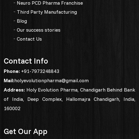
Neuro PCD Pharma Franchise
Third Party Manufacturing
Blog
Our success stories
Contact Us
Contact Info
Phone:
+91-7973248843
Mail:
holyevolutionpharma@gmail.com
Address:
Holy Evolution Pharma, Chandigarh Behind Bank
of India, Deep Complex, Hallomajra Chandigarh, India,
160002
Get Our App