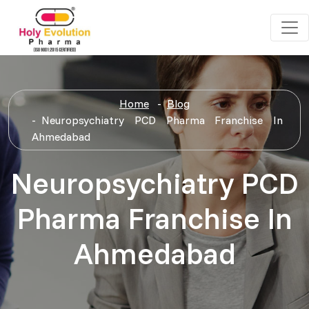
Home
Blog
Neuropsychiatry PCD Pharma Franchise In
Ahmedabad
Neuropsychiatry PCD
Pharma Franchise In
Ahmedabad