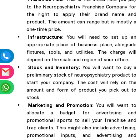
to the Neuropsychiatry Franchise Company for
the right to apply their brand name and
product. The amount can range but is mostly a
one-time price.
Infrastructure:
You will need to set up an
appropriate place of business place, alongside
fixtures, tools, and utilities. The charge will
depend on the scale and region of your office.
Stock and Inventory
: You will want to buy a
preliminary stock of neuropsychiatry product to
start your company. The cost will rely on the
amount and form of product you pick out to
stock.
Marketing and Promotion
: You will want to
allocate a budget for advertising and
promotional sports to sell your franchise and
trap clients. This might also include advertising,
promotional inputs, and advertising and