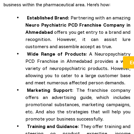
business within the pharmaceutical area. Here's how:
Established Brand:
Partnering with an amazing
Neuro Psychiatric PCD Franchise Company in
Ahmedabad
offers you get entry to a brand and
recognition. However, it can assist lure
customers and assemble accept as true.
Wide Range of Products
: A Neuropsychiatry
PCD Franchise in Ahmedabad provides a wide
variety of neuropsychiatric products. However,
allowing you to cater to a large customer base
and meet numerous affected person demands.
Marketing Support
: The franchise company
offers an advertising guide, which includes
promotional substances, marketing campaigns,
etc. And also the strategies that will help you
promote your business successfully.
Training and Guidance
: They offer training and
steering on product expertise, income