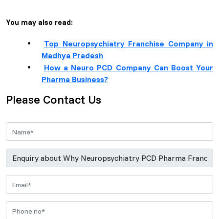
You may also read:
Top Neuropsychiatry Franchise Company in
Madhya Pradesh
How a Neuro PCD Company Can Boost Your
Pharma Business?
Please Contact Us