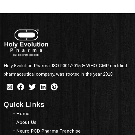
Holy Evolution Pharma, ISO 9001:2015 & WHO-GMP certified
pharmaceutical company, was rooted in the year 2018
Quick Links
Home
About Us
Neuro PCD Pharma Franchise