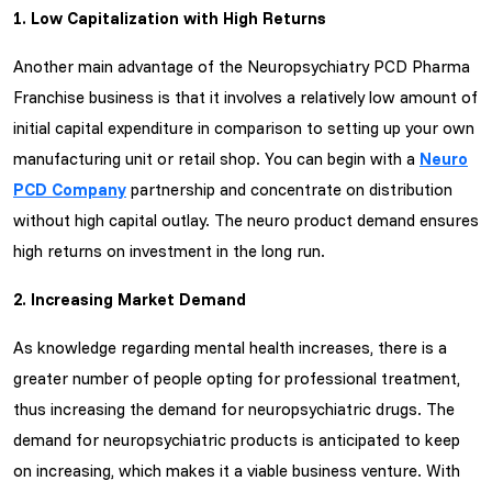
1. Low Capitalization with High Returns
Another main advantage of the Neuropsychiatry PCD Pharma
Franchise business is that it involves a relatively low amount of
initial capital expenditure in comparison to setting up your own
manufacturing unit or retail shop. You can begin with a
Neuro
PCD Company
partnership and concentrate on distribution
without high capital outlay. The neuro product demand ensures
high returns on investment in the long run.
2. Increasing Market Demand
As knowledge regarding mental health increases, there is a
greater number of people opting for professional treatment,
thus increasing the demand for neuropsychiatric drugs. The
demand for neuropsychiatric products is anticipated to keep
on increasing, which makes it a viable business venture. With