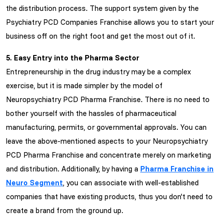
the distribution process. The support system given by the
Psychiatry PCD Companies Franchise allows you to start your
business off on the right foot and get the most out of it.
5. Easy Entry into the Pharma Sector
Entrepreneurship in the drug industry may be a complex
exercise, but it is made simpler by the model of
Neuropsychiatry PCD Pharma Franchise. There is no need to
bother yourself with the hassles of pharmaceutical
manufacturing, permits, or governmental approvals. You can
leave the above-mentioned aspects to your Neuropsychiatry
PCD Pharma Franchise and concentrate merely on marketing
and distribution. Additionally, by having a
Pharma Franchise in
Neuro Segment
, you can associate with well-established
companies that have existing products, thus you don't need to
create a brand from the ground up.