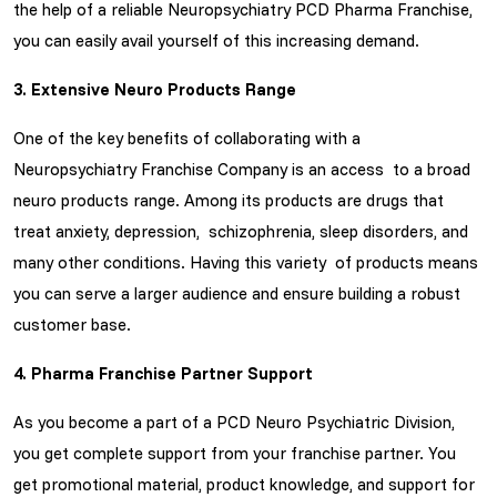
the help of a reliable Neuropsychiatry PCD Pharma Franchise,
you can easily avail yourself of this increasing demand.
3. Extensive Neuro Products Range
One of the key benefits of collaborating with a
Neuropsychiatry Franchise Company is an access to a broad
neuro products range. Among its products are drugs that
treat anxiety, depression, schizophrenia, sleep disorders, and
many other conditions. Having this variety of products means
you can serve a larger audience and ensure building a robust
customer base.
4. Pharma Franchise Partner Support
As you become a part of a PCD Neuro Psychiatric Division,
you get complete support from your franchise partner. You
get promotional material, product knowledge, and support for