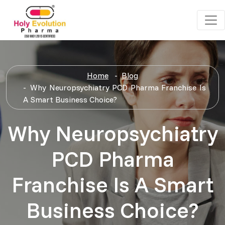
Home
Blog
Why Neuropsychiatry PCD Pharma Franchise Is
A Smart Business Choice?
Why Neuropsychiatry
PCD Pharma
Franchise Is A Smart
Business Choice?