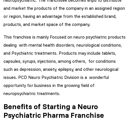
neuropsychiatric. The franchisee becomes enpd to distribute
and market the products of the company in an assigned region
or region, having an advantage from the established brand,
products, and market space of the company.
This franchise is mainly Focused on neuro psychiatric products
dealing with mental health disorders, neurological conditions,
and Psychiatric treatments. Products may include tablets,
capsules, syrups, injections, among others, for conditions
such as depression, anxiety, epilepsy, and other neurological
issues. PCD Neuro Psychiatric Division is a wonderful
opportunity for business in the growing field of
neuropsychiatric treatments.
Benefits of Starting a Neuro
Psychiatric Pharma Franchise