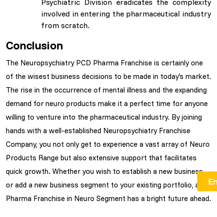
Psychiatric Division eradicates the complexity
involved in entering the pharmaceutical industry
from scratch.
Conclusion
The Neuropsychiatry PCD Pharma Franchise is certainly one
of the wisest business decisions to be made in today's market.
The rise in the occurrence of mental illness and the expanding
demand for neuro products make it a perfect time for anyone
willing to venture into the pharmaceutical industry. By joining
hands with a well-established Neuropsychiatry Franchise
Company, you not only get to experience a vast array of Neuro
Products Range but also extensive support that facilitates
quick growth. Whether you wish to establish a new business
or add a new business segment to your existing portfolio, a
Pharma Franchise in Neuro Segment has a bright future ahead.