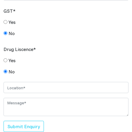
GST*
Yes
No
Drug Liscence*
Yes
No
Submit Enquiry