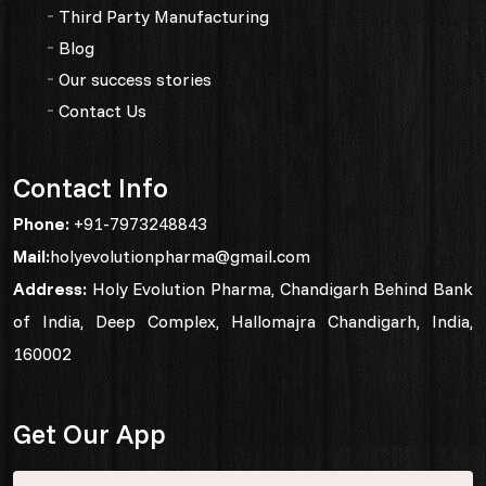
Third Party Manufacturing
Blog
Our success stories
Contact Us
Contact Info
Phone:
+91-7973248843
Mail:
holyevolutionpharma@gmail.com
Address:
Holy Evolution Pharma, Chandigarh Behind Bank
of India, Deep Complex, Hallomajra Chandigarh, India,
160002
Get Our App