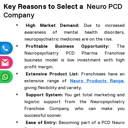
Key Reasons to Select a
Neuro PCD
Company
High Market Demand:
Due to increased
awareness of mental health disorders,
neuropsychiatric medicines are on the rise.
Profitable Business Opportunity:
The
Neuropsychiatry PCD Pharma Franchise
business model is low investment with high
profit margin.
Extensive Product List:
Franchisees have an
extensive range of
Neuro Products Range
,
giving flexibility and variety.
Support System:
You get total marketing and
logistic support from the Neuropsychiatry
Franchise Company, who can make you
successful sooner.
Ease of Entry:
Becoming part of a PCD Neuro