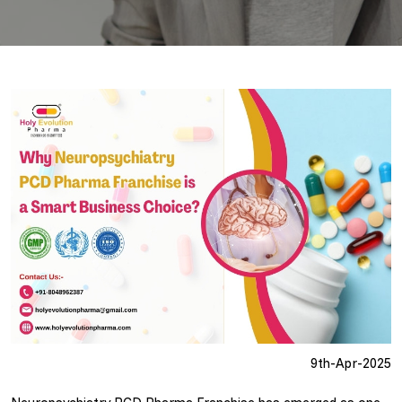
9th-Apr-2025