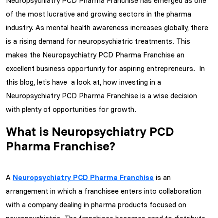
Neuropsychiatry PCD Pharma Franchise has emerged as one
of the most lucrative and growing sectors in the pharma
industry. As mental health awareness increases globally, there
is a rising demand for neuropsychiatric treatments. This
makes the Neuropsychiatry PCD Pharma Franchise an
excellent business opportunity for aspiring entrepreneurs. In
this blog, let’s have a look at, how investing in a
Neuropsychiatry PCD Pharma Franchise is a wise decision
with plenty of opportunities for growth.
What is Neuropsychiatry PCD
Pharma Franchise?
A
Neuropsychiatry PCD Pharma Franchise
is an
arrangement in which a franchisee enters into collaboration
with a company dealing in pharma products focused on