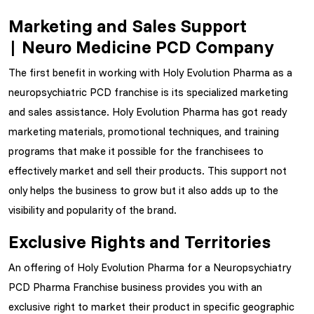
Marketing and Sales Support
| Neuro Medicine PCD Company
The first benefit in working with Holy Evolution Pharma as a
neuropsychiatric PCD franchise is its specialized marketing
and sales assistance. Holy Evolution Pharma has got ready
marketing materials, promotional techniques, and training
programs that make it possible for the franchisees to
effectively market and sell their products. This support not
only helps the business to grow but it also adds up to the
visibility and popularity of the brand.
Exclusive Rights and Territories
An offering of Holy Evolution Pharma for a Neuropsychiatry
PCD Pharma Franchise business provides you with an
exclusive right to market their product in specific geographic