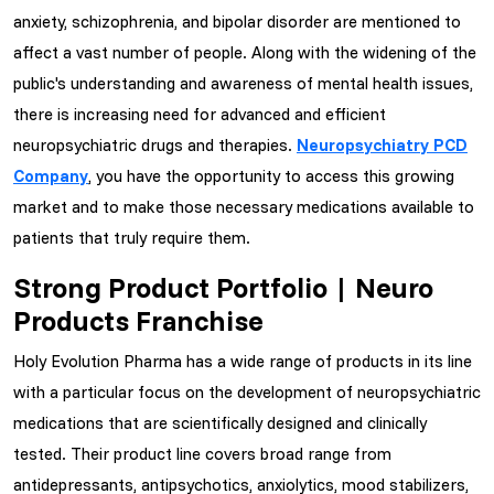
anxiety, schizophrenia, and bipolar disorder are mentioned to
affect a vast number of people. Along with the widening of the
public's understanding and awareness of mental health issues,
there is increasing need for advanced and efficient
neuropsychiatric drugs and therapies.
Neuropsychiatry PCD
Company
, you have the opportunity to access this growing
market and to make those necessary medications available to
patients that truly require them.
Strong Product Portfolio | Neuro
Products Franchise
Holy Evolution Pharma has a wide range of products in its line
with a particular focus on the development of neuropsychiatric
medications that are scientifically designed and clinically
tested. Their product line covers broad range from
antidepressants, antipsychotics, anxiolytics, mood stabilizers,