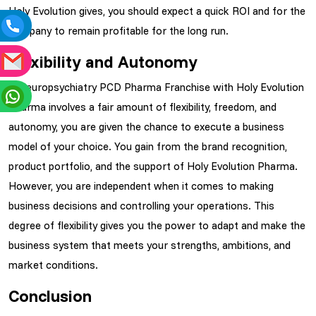
Holy Evolution gives, you should expect a quick ROI and for the
company to remain profitable for the long run.
Flexibility and Autonomy
A Neuropsychiatry PCD Pharma Franchise with Holy Evolution
Pharma involves a fair amount of flexibility, freedom, and
autonomy, you are given the chance to execute a business
model of your choice. You gain from the brand recognition,
product portfolio, and the support of Holy Evolution Pharma.
However, you are independent when it comes to making
business decisions and controlling your operations. This
degree of flexibility gives you the power to adapt and make the
business system that meets your strengths, ambitions, and
market conditions.
Conclusion