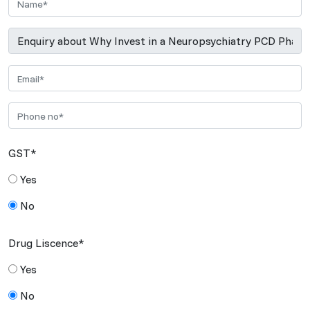
GST*
Yes
No
Drug Liscence*
Yes
No