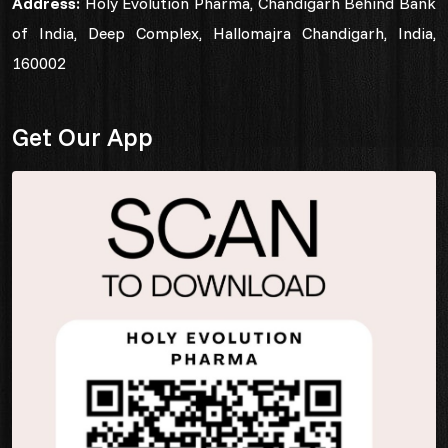
Address:
Holy Evolution Pharma, Chandigarh Behind Bank
of India, Deep Complex, Hallomajra Chandigarh, India,
160002
Get Our App