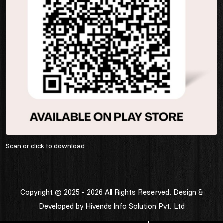
Scan or click to download
Copyright © 2025 - 2026 All Rights Reserved. Design &
Developed by
Hivends Info Solution Pvt. Ltd