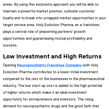
areas. By using this exclusivity approach you will be able to
maintain a powerful market position, cultivate customer
loyalty and to break into untapped market opportunities in your
target service area. Holy Evolution Pharma, as a franchiser,
plays a central role of pinpointing partners' growth
opportunities and guaranteeing mutual profitability and
success.
Low Investment and High Returns
Opening
Neuropsychiatry Franchise Company
with Holy
Evolution Pharma contributes to a lower initial investment
compared to the rest of the businesses in the pharmaceutical
industry. The low start-up cost is added to the high potential
of higher returns which make it an ideal investment
opportunity for entrepreneurs and investors. The rising
demand for neuropsychiatric drugs and the good faith that