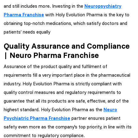
and still includes more. Investing in the
Neuropsychiatry
Pharma Franchise
with Holy Evolution Pharma is the key to
obtaining top-notch medications, which satisfy doctors and
patients’ needs equally
Quality Assurance and Compliance
| Neuro Pharma Franchise
Assurance of the product quality and fulfilment of
requirements fill a very important place in the pharmaceutical
industry. Holy Evolution Pharma is strictly compliant with
quality control measures and regulatory requirements to
guarantee that all its products are safe, effective, and of the
highest standard. Holy Evolution Pharma as the
Neuro
Psychiatric Pharma Franchise
partner ensures patient
safety even more as the company's top priority, in line with its
commitment to regulatory compliance.