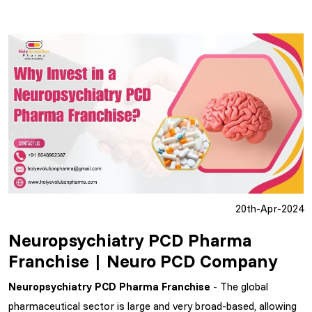
20th-Apr-2024
Neuropsychiatry PCD Pharma
Franchise | Neuro PCD Company
Neuropsychiatry PCD Pharma Franchise
- The global
pharmaceutical sector is large and very broad-based, allowing