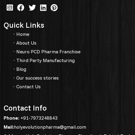
Quick Links
Home
About Us
Neuro PCD Pharma Franchise
Third Party Manufacturing
Blog
Our success stories
Contact Us
Contact Info
Phone:
+91-7973248843
Mail:
holyevolutionpharma@gmail.com