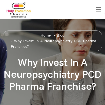
Home
Blog
Why Invest In A Neuropsychiatry PCD Pharma
Franchise?
Why Invest In A
Neuropsychiatry PCD
Pharma Franchise?