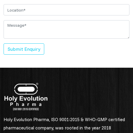
Submit Enquiry
Holy Evolution Pharma, ISO 9001:2015 & WHO-GMP certified
pharmaceutical company, was rooted in the year 2018