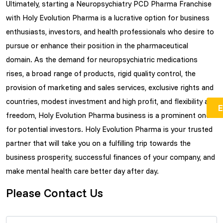
Ultimately, starting a Neuropsychiatry PCD Pharma Franchise
with Holy Evolution Pharma is a lucrative option for business
enthusiasts, investors, and health professionals who desire to
pursue or enhance their position in the pharmaceutical
domain. As the demand for neuropsychiatric medications
rises, a broad range of products, rigid quality control, the
provision of marketing and sales services, exclusive rights and
countries, modest investment and high profit, and flexibility and
freedom, Holy Evolution Pharma business is a prominent one
for potential investors. Holy Evolution Pharma is your trusted
partner that will take you on a fulfilling trip towards the
business prosperity, successful finances of your company, and
make mental health care better day after day.
Please Contact Us