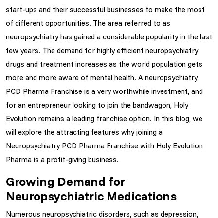
start-ups and their successful businesses to make the most
of different opportunities. The area referred to as
neuropsychiatry has gained a considerable popularity in the last
few years. The demand for highly efficient neuropsychiatry
drugs and treatment increases as the world population gets
more and more aware of mental health. A neuropsychiatry
PCD Pharma Franchise is a very worthwhile investment, and
for an entrepreneur looking to join the bandwagon, Holy
Evolution remains a leading franchise option. In this blog, we
will explore the attracting features why joining a
Neuropsychiatry PCD Pharma Franchise with Holy Evolution
Pharma is a profit-giving business.
Growing Demand for
Neuropsychiatric Medications
Numerous neuropsychiatric disorders, such as depression,