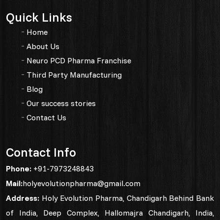
Quick Links
Home
About Us
Neuro PCD Pharma Franchise
Third Party Manufacturing
Blog
Our success stories
Contact Us
Contact Info
Phone:
+91-7973248843
Mail:
holyevolutionpharma@gmail.com
Address:
Holy Evolution Pharma, Chandigarh Behind Bank
of India, Deep Complex, Hallomajra Chandigarh, India,