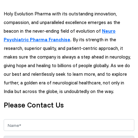
Holy Evolution Pharma with its outstanding innovation,
compassion, and unparalleled excellence emerges as the
beacon in the never-ending field of evolution of
Neuro
Psychiatric Pharma Franchise
. By its strength in the
research, superior quality, and patient-centric approach, it
makes sure the company is always a step ahead in neurology,
giving hope and healing to billions of people globally. As we do
our best and relentlessly seek to learn more, and to explore
further, a golden era of neurological healthcare, not only in
India but across the globe, is undoubtedly on the way.
Please Contact Us