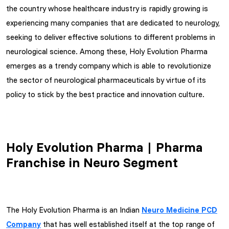
the country whose healthcare industry is rapidly growing is
experiencing many companies that are dedicated to neurology,
seeking to deliver effective solutions to different problems in
neurological science. Among these, Holy Evolution Pharma
emerges as a trendy company which is able to revolutionize
the sector of neurological pharmaceuticals by virtue of its
policy to stick by the best practice and innovation culture.
Holy Evolution Pharma | Pharma
Franchise in Neuro Segment
The Holy Evolution Pharma is an Indian
Neuro Medicine PCD
Company
that has well established itself at the top range of