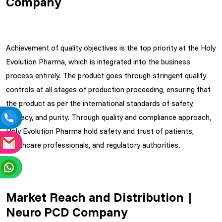
Company
Achievement of quality objectives is the top priority at the Holy
Evolution Pharma, which is integrated into the business
process entirely. The product goes through stringent quality
controls at all stages of production proceeding, ensuring that
the product as per the international standards of safety,
efficacy, and purity. Through quality and compliance approach,
Holy Evolution Pharma hold safety and trust of patients,
healthcare professionals, and regulatory authorities.
Market Reach and Distribution |
Neuro PCD Company