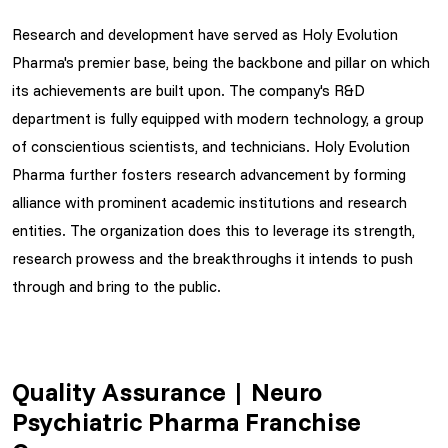
Research and development have served as Holy Evolution
Pharma's premier base, being the backbone and pillar on which
its achievements are built upon. The company's R&D
department is fully equipped with modern technology, a group
of conscientious scientists, and technicians. Holy Evolution
Pharma further fosters research advancement by forming
alliance with prominent academic institutions and research
entities. The organization does this to leverage its strength,
research prowess and the breakthroughs it intends to push
through and bring to the public.
Quality Assurance | Neuro
Psychiatric Pharma Franchise