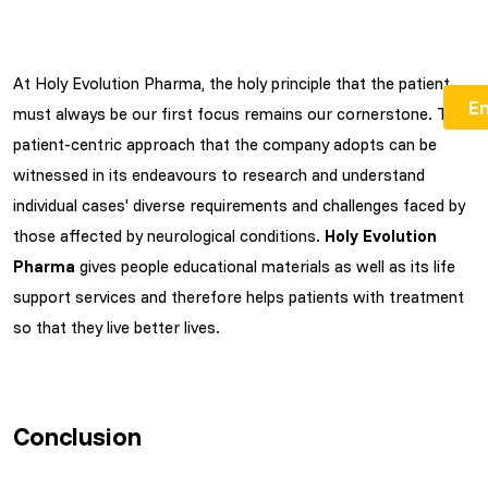
At Holy Evolution Pharma, the holy principle that the patient
must always be our first focus remains our cornerstone. The
patient-centric approach that the company adopts can be
witnessed in its endeavours to research and understand
individual cases' diverse requirements and challenges faced by
those affected by neurological conditions.
Holy Evolution
Pharma
gives people educational materials as well as its life
support services and therefore helps patients with treatment
so that they live better lives.
Conclusion