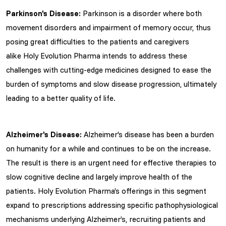
Parkinson's Disease:
Parkinson is a disorder where both
movement disorders and impairment of memory occur, thus
posing great difficulties to the patients and caregivers
alike Holy Evolution Pharma intends to address these
challenges with cutting-edge medicines designed to ease the
burden of symptoms and slow disease progression, ultimately
leading to a better quality of life.
Alzheimer's Disease:
Alzheimer's disease has been a burden
on humanity for a while and continues to be on the increase.
The result is there is an urgent need for effective therapies to
slow cognitive decline and largely improve health of the
patients. Holy Evolution Pharma’s offerings in this segment
expand to prescriptions addressing specific pathophysiological
mechanisms underlying Alzheimer’s, recruiting patients and