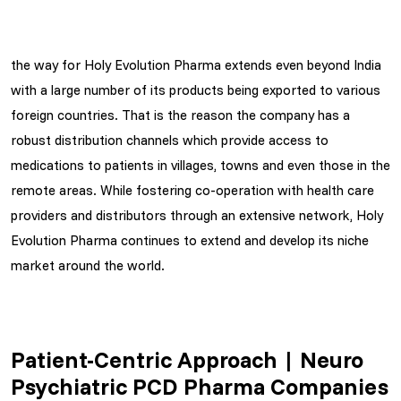
the way for Holy Evolution Pharma extends even beyond India
with a large number of its products being exported to various
foreign countries. That is the reason the company has a
robust distribution channels which provide access to
medications to patients in villages, towns and even those in the
remote areas. While fostering co-operation with health care
providers and distributors through an extensive network, Holy
Evolution Pharma continues to extend and develop its niche
market around the world.
Patient-Centric Approach | Neuro
Psychiatric PCD Pharma Companies