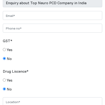
GST*
Yes
No
Drug Liscence*
Yes
No