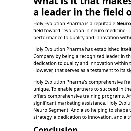
What is it that make
a leader in the field
Holy Evolution Pharma is a reputable
Neuro
field toward revolution in neuro medicine. T
performance to quality and innovation with
Holy Evolution Pharma has established itsel
Company by being a recognized leader in th
dedication to quality and innovation withi
However, that serves as a testament to its si
Holy Evolution Pharma's comprehensive fra
unique. To enable partners to succeed in th
offers comprehensive training programs. And
significant marketing assistance. Holy Evol
Neuro Segment. And also helping to shape t
strategy, a dedication to innovation, and a t
Conclusion