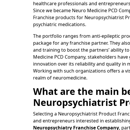
healthcare professionals and entrepreneurs 
Since we became Neuro Medicine PCD Compan
Franchise products for Neuropsychiatrist P
psychiatric medications.
The portfolio ranges from anti-epileptic pro
package for any franchise partner. They als
and training to boost the partners’ ability t
Medicine PCD Company, stakeholders have g
innovation over its reliability and quality i
Working with such organizations offers a vi
realm of neuromedicine.
What are the main be
Neuropsychiatrist Pr
Selecting a Neuropsychiatrist Product Franch
and entrepreneurs interested in establishing
Neuropsychiatry Franchise Company
, par