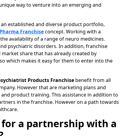
unique way to venture into an emerging and
of an established and diverse product portfolio,
 Pharma Franchise
concept. Working with a
e availability of a range of neuro medicines.
nd psychiatric disorders. In addition, franchise
d market share that has already created by
o which makes it easy for them to enter into the
sychiatrist Products Franchise
benefit from all
ompany. However that are marketing plans and
and product training. This assistance in addition to
artners in the franchise. However on a path towards
lthcare.
 for a partnership with a
?