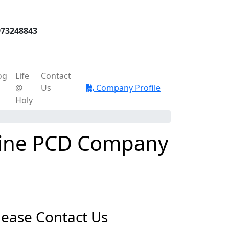
973248843
og
Life
Contact
@
Us
Company Profile
Holy
icine PCD Company
lease Contact Us