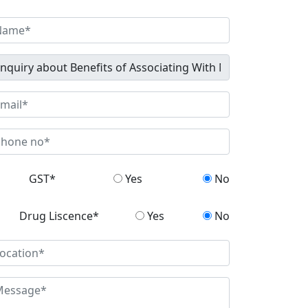
GST*
Yes
No
Drug Liscence*
Yes
No