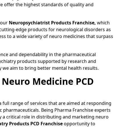
e offer the highest standards of quality and
n our
Neuropsychiatrist Products Franchise,
which
 cutting-edge products for neurological disorders as
ss to a wide variety of neuro medicines that surpass
ence and dependability in the pharmaceutical
sychiatry products supported by research and
we aim to bring better mental health results.
a Neuro Medicine PCD
 full range of services that are aimed at responding
fic pharmaceuticals. Being Pharma Franchise experts
a critical role in distributing and marketing neuro
try Products PCD Franchise
opportunity to