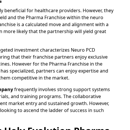
 beneficial for healthcare providers. However, they
field and the Pharma Franchise within the neuro
nchise is a calculated move and alignment with a
ore likely that the partnership will yield great
argeted investment characterizes Neuro PCD
ing that their franchise partners enjoy exclusive
cines. However for the Pharma Franchise in the
s specialized, partners can enjoy expertise and
them competitive in the market.
mpany
frequently involves strong support systems
als, and training programs. The collaborative
icient market entry and sustained growth. However,
 looking to ascend the ladder of success in such