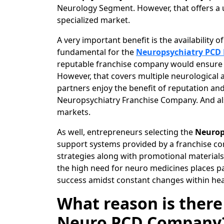
Neurology Segment. However, that offers a 
specialized market.
A very important benefit is the availability 
fundamental for the
Neuropsychiatry PCD
reputable franchise company would ensure th
However, that covers multiple neurological a
partners enjoy the benefit of reputation an
Neuropsychiatry Franchise Company. And als
markets.
As well, entrepreneurs selecting the
Neurop
support systems provided by a franchise c
strategies along with promotional materials 
the high need for neuro medicines places p
success amidst constant changes within hea
What reason is there
Neuro PCD Company