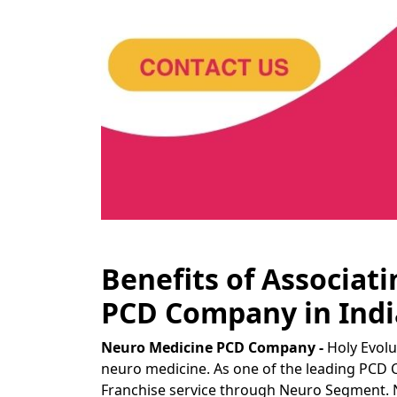
Benefits of Associat
PCD Company in Indi
Neuro Medicine PCD Company -
Holy Evolu
neuro medicine. As one of the leading PCD 
Franchise service through Neuro Segment. 