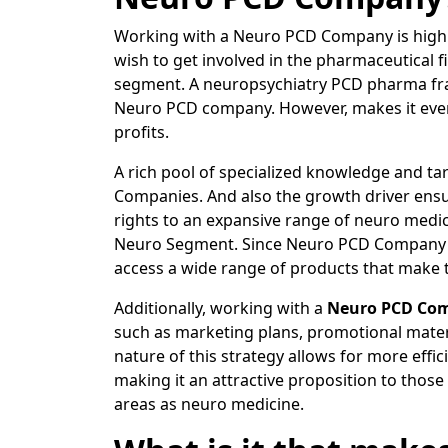
Working with a Neuro PCD Company is highly
wish to get involved in the pharmaceutical 
segment. A neuropsychiatry PCD pharma fra
Neuro PCD company. However, makes it even m
profits.
A rich pool of specialized knowledge and t
Companies. And also the growth driver ensur
rights to an expansive range of neuro medi
Neuro Segment. Since Neuro PCD Company ha
access a wide range of products that make 
Additionally, working with a
Neuro PCD Co
such as marketing plans, promotional materi
nature of this strategy allows for more eff
making it an attractive proposition to those
areas as neuro medicine.