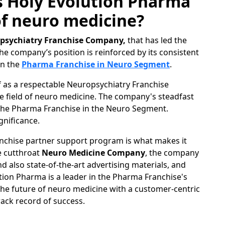
s Holy Evolution Pharma
 of neuro medicine?
psychiatry Franchise Company,
that has led the
he company’s position is reinforced by its consistent
in the
Pharma Franchise in Neuro Segment
.
f as a respectable Neuropsychiatry Franchise
e field of neuro medicine. The company's steadfast
n the Pharma Franchise in the Neuro Segment.
gnificance.
nchise partner support program is what makes it
e cutthroat
Neuro Medicine Company
, the company
 also state-of-the-art advertising materials, and
ution Pharma is a leader in the Pharma Franchise's
he future of neuro medicine with a customer-centric
rack record of success.