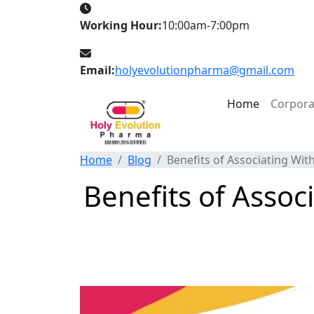
Working Hour:
10:00am-7:00pm
Email:
holyevolutionpharma@gmail.com
Home
Corpor
Home
Blog
Benefits of Associating Wi
Benefits of Asso