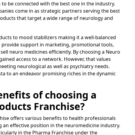
to be connected with the best one in the industry.
ies come in as strategic partners serving the best
roducts that target a wide range of neurology and
ducts to mood stabilizers making it a well-balanced
o provide support in marketing, promotional tools,
o sell neuro medicines efficiently. By choosing a Neuro
ained access to a network. However, that values
n meeting neurological as well as psychiatry needs.
sta to an endeavor promising riches in the dynamic
nefits of choosing a
oducts Franchise?
ise offers various benefits to health professionals
 an effective position in the neuromedicine industry.
ticularly in the Pharma Franchise under the