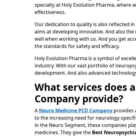
specialty at Holy Evolution Pharma, where w
effectiveness.
Our dedication to quality is also reflected i
aims at developing innovative. And also the
well when working with us. And you get acce
the standards for safety and efficacy.
Holy Evolution Pharma is a symbol of excell
industry. With our vast portfolio of neurop
development. And also advanced technology 
What services does 
Company provide?
A
Neuro Medicine PCD Company
provides a
to the increasing need for neurology-speci
in the Neuro Segment, these companies play 
medicines. They give the
Best Neuropsychia