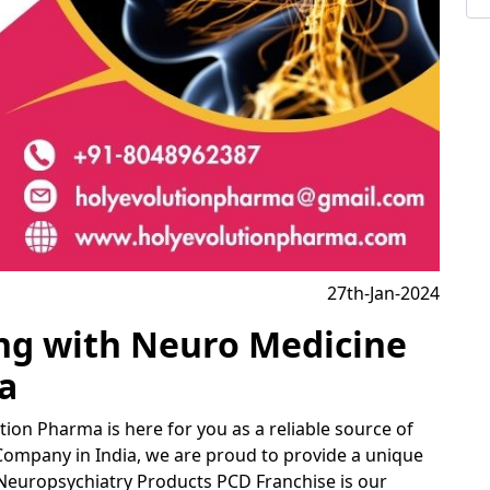
27th-Jan-2024
ing with Neuro Medicine
a
tion Pharma is here for you as a reliable source of
Company in India, we are proud to provide a unique
Neuropsychiatry Products PCD Franchise is our