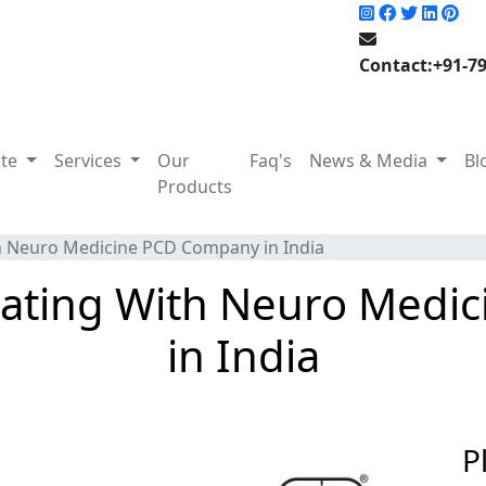
Contact:+91-7
ate
Services
Our
Faq's
News & Media
Bl
Products
th Neuro Medicine PCD Company in India
ciating With Neuro Med
in India
P