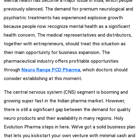
Mental health has become a major issue in India, which people
previously silenced. The demand for premium neurological and
psychiatric treatments has experienced explosive growth
because people now recognize mental health as a significant
health concern. The medical representatives and distributors,
together with entrepreneurs, should treat this situation as
their main opportunity for business expansion. The
pharmaceutical industry offers profitable opportunities
through
Neuro Range PCD Pharma
, which doctors should
consider establishing at this moment.
The central nervous system (CNS) segment is booming and
growing super fast in the Indian pharma market. However,
there is still a significant gap between the demand for quality
neuro products and their availability in many regions. Holy
Evolution Pharma steps in here. We've got a solid business plan
that lets you kickstart your own venture with minimal cash and