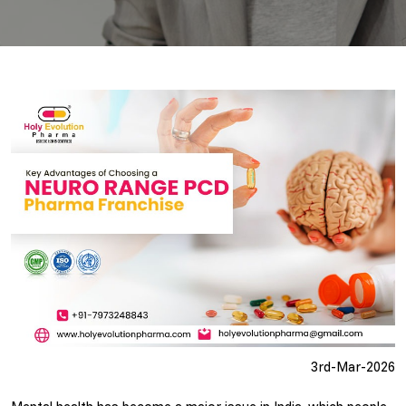
3rd-Mar-2026