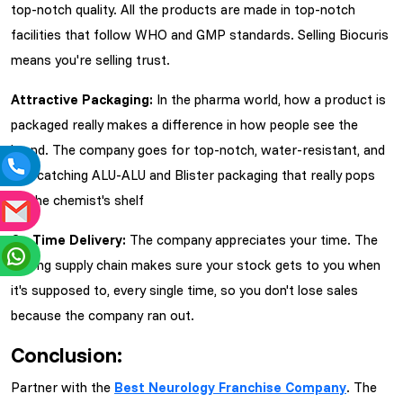
top-notch quality. All the products are made in top-notch
facilities that follow WHO and GMP standards. Selling Biocuris
means you're selling trust.
Attractive Packaging:
In the pharma world, how a product is
packaged really makes a difference in how people see the
brand. The company goes for top-notch, water-resistant, and
eye-catching ALU-ALU and Blister packaging that really pops
on the chemist's shelf
On-Time Delivery:
The company appreciates your time. The
strong supply chain makes sure your stock gets to you when
it's supposed to, every single time, so you don't lose sales
because the company ran out.
Conclusion:
Partner with the
Best Neurology Franchise Company
. The