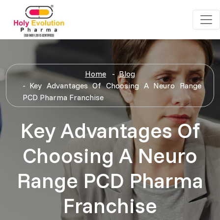
Home
Blog
Key Advantages Of Choosing A Neuro Range
PCD Pharma Franchise
Key Advantages Of
Choosing A Neuro
Range PCD Pharma
Franchise