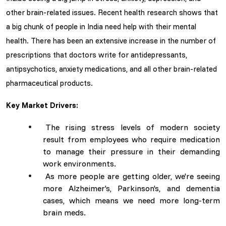
other brain-related issues. Recent health research shows that
a big chunk of people in India need help with their mental
health. There has been an extensive increase in the number of
prescriptions that doctors write for antidepressants,
antipsychotics, anxiety medications, and all other brain-related
pharmaceutical products.
Key Market Drivers:
The rising stress levels of modern society
result from employees who require medication
to manage their pressure in their demanding
work environments.
As more people are getting older, we're seeing
more Alzheimer's, Parkinson's, and dementia
cases, which means we need more long-term
brain meds.