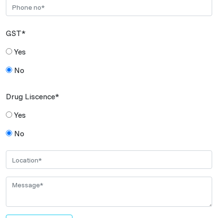
GST*
Yes
No
Drug Liscence*
Yes
No