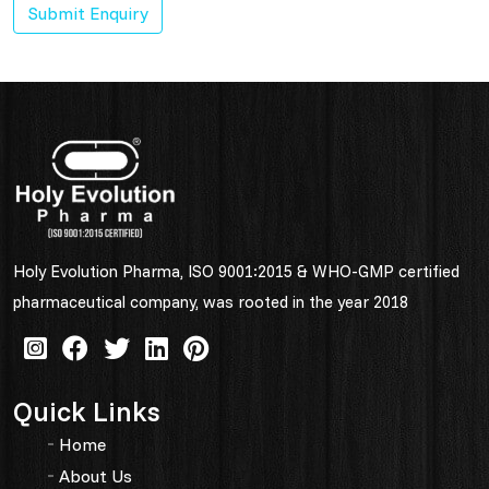
Submit Enquiry
Holy Evolution Pharma, ISO 9001:2015 & WHO-GMP certified
pharmaceutical company, was rooted in the year 2018
Quick Links
Home
About Us