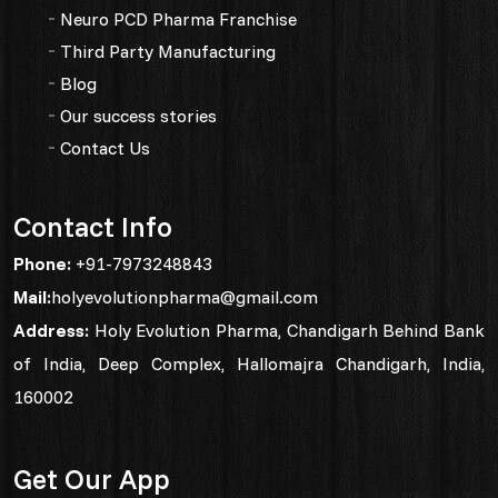
Neuro PCD Pharma Franchise
Third Party Manufacturing
Blog
Our success stories
Contact Us
Contact Info
Phone:
+91-7973248843
Mail:
holyevolutionpharma@gmail.com
Address:
Holy Evolution Pharma, Chandigarh Behind Bank
of India, Deep Complex, Hallomajra Chandigarh, India,
160002
Get Our App