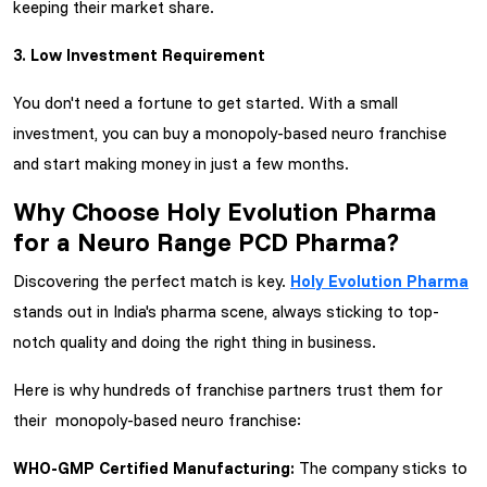
keeping their market share.
3. Low Investment Requirement
You don't need a fortune to get started. With a small
investment, you can buy a monopoly-based neuro franchise
and start making money in just a few months.
Why Choose Holy Evolution Pharma
for a Neuro Range PCD Pharma?
Discovering the perfect match is key.
Holy Evolution Pharma
stands out in India's pharma scene, always sticking to top-
notch quality and doing the right thing in business.
Here is why hundreds of franchise partners trust them for
their monopoly-based neuro franchise:
WHO-GMP Certified Manufacturing:
The company sticks to