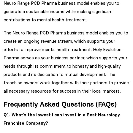
Neuro Range PCD Pharma business model enables you to
generate a sustainable income while making significant
contributions to mental health treatment.
The Neuro Range PCD Pharma business model enables you to
create an ongoing revenue stream, which supports your
efforts to improve mental health treatment. Holy Evolution
Pharma serves as your business partner, which supports your
needs through its commitment to honesty and high-quality
products and its dedication to mutual development. The
franchise owners work together with their partners to provide
all necessary resources for success in their local markets.
Frequently Asked Questions (FAQs)
Q1. What's the lowest I can invest in a
Best Neurology
Franchise Company?