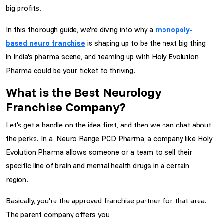
big profits.
In this thorough guide, we're diving into why a
monopoly-
based neuro franchise
is shaping up to be the next big thing
in India's pharma scene, and teaming up with Holy Evolution
Pharma could be your ticket to thriving.
What is the Best Neurology
Franchise Company?
Let's get a handle on the idea first, and then we can chat about
the perks. In a Neuro Range PCD Pharma, a company like Holy
Evolution Pharma allows someone or a team to sell their
specific line of brain and mental health drugs in a certain
region.
Basically, you're the approved franchise partner for that area.
The parent company offers you