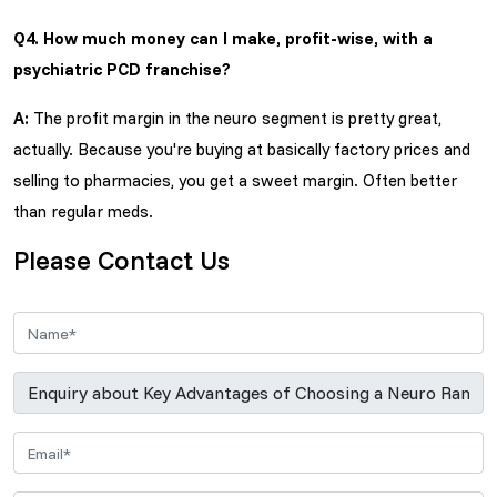
Q4. How much money can I make, profit-wise, with a
psychiatric PCD franchise?
A:
The profit margin in the neuro segment is pretty great,
actually. Because you're buying at basically factory prices and
selling to pharmacies, you get a sweet margin. Often better
than regular meds.
Please Contact Us