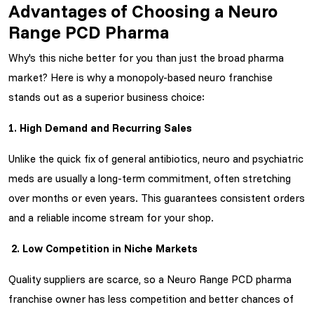
Advantages of Choosing a Neuro
Range PCD Pharma
Why's this niche better for you than just the broad pharma
market? Here is why a monopoly-based neuro franchise
stands out as a superior business choice:
1. High Demand and Recurring Sales
Unlike the quick fix of general antibiotics, neuro and psychiatric
meds are usually a long-term commitment, often stretching
over months or even years. This guarantees consistent orders
and a reliable income stream for your shop.
2. Low Competition in Niche Markets
Quality suppliers are scarce, so a
Neuro Range PCD pharma
franchise owner has less competition and better chances of