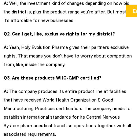
A:
Well, the investment kind of changes depending on how big
the district is, plus the product range you're after. But mostly
it's affordable for new businesses.
Q2. Can I get, like, exclusive rights for my district?
A:
Yeah, Holy Evolution Pharma gives their partners exclusive
rights. That means you don't have to worry about competition
from, like, inside the company.
Q3. Are those products WHO-GMP certified?
A:
The company produces its entire product line at facilities
that have received World Health Organization & Good
Manufacturing Practices certification. The company needs to
establish international standards for its Central Nervous
System pharmaceutical franchise operations together with all
associated requirements.