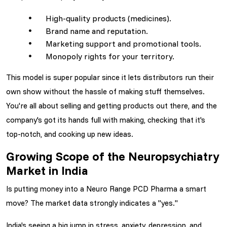
High-quality products (medicines).
Brand name and reputation.
Marketing support and promotional tools.
Monopoly rights for your territory.
This model is super popular since it lets distributors run their
own show without the hassle of making stuff themselves.
You're all about selling and getting products out there, and the
company's got its hands full with making, checking that it's
top-notch, and cooking up new ideas.
Growing Scope of the Neuropsychiatry
Market in India
Is putting money into a Neuro Range PCD Pharma
a smart
move? The market data strongly indicates a "yes."
India's seeing a big jump in stress, anxiety, depression, and