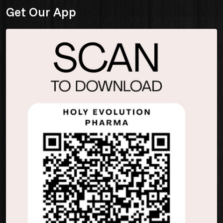
Get Our App