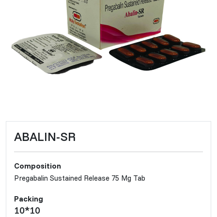
ABALIN-SR
Composition
Pregabalin Sustained Release 75 Mg Tab
Packing
10*10