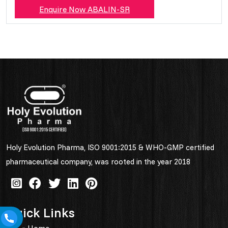
Enquire Now ABALIN-SR
Holy Evolution Pharma, ISO 9001:2015 & WHO-GMP certified
pharmaceutical company, was rooted in the year 2018
Quick Links
Home