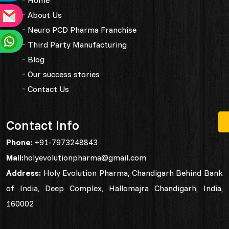
About Us
Neuro PCD Pharma Franchise
Third Party Manufacturing
Blog
Our success stories
Contact Us
Contact Info
Phone:
+91-7973248843
Mail:
holyevolutionpharma@gmail.com
Address:
Holy Evolution Pharma, Chandigarh Behind Bank
of India, Deep Complex, Hallomajra Chandigarh, India,
160002