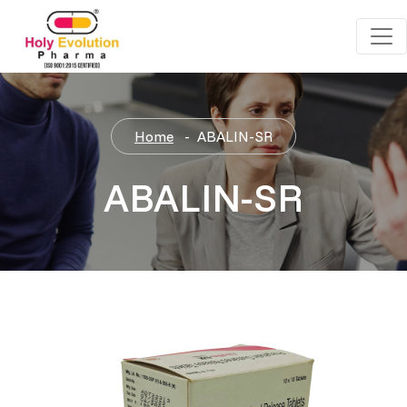
Home
ABALIN-SR
ABALIN-SR