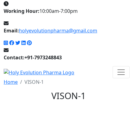
Working Hour:
10:00am-7:00pm
Email:
holyevolutionpharma@gmail.com
Contact:+91-7973248843
Home
VISON-1
VISON-1