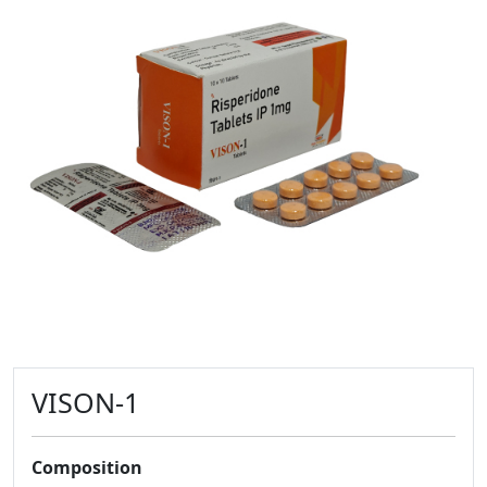
VISON-1
Composition