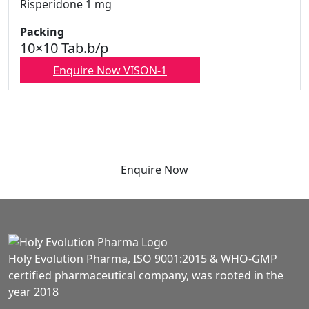
Risperidone 1 mg
Packing
10×10 Tab.b/p
Enquire Now VISON-1
Enquire Now
Holy Evolution Pharma, ISO 9001:2015 & WHO-GMP
certified pharmaceutical company, was rooted in the
year 2018