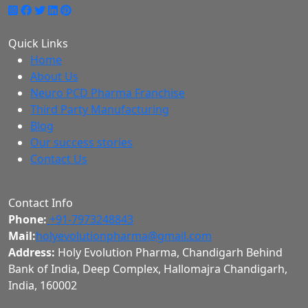
Quick Links
Home
About Us
Neuro PCD Pharma Franchise
Third Party Manufacturing
Blog
Our success stories
Contact Us
Contact Info
Phone:
+91-7973248843
Mail:
holyevolutionpharma@gmail.com
Address:
Holy Evolution Pharma, Chandigarh Behind
Bank of India, Deep Complex, Hallomajra Chandigarh,
India, 160002