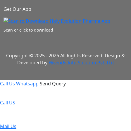
Get Our App
Scan or click to download
Copyright © 2025 - 2026 All Rights Reserved. Design &
Developed by
Hivends Info Solution Pvt. Ltd
Call Us
Whatsapp
Send Query
Call US
Mail Us