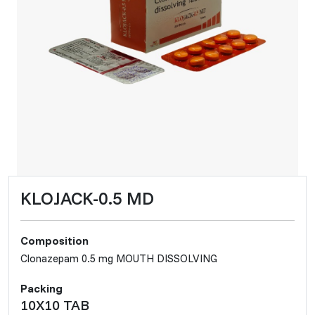
KLOJACK-0.5 MD
Composition
Clonazepam 0.5 mg MOUTH DISSOLVING
Packing
10X10 TAB