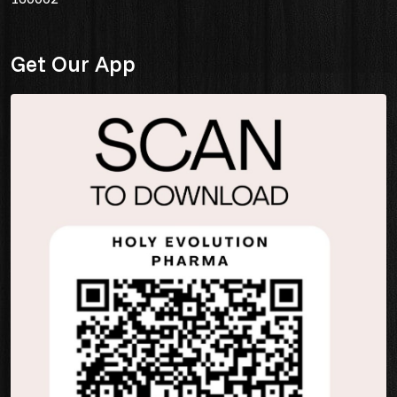
Get Our App