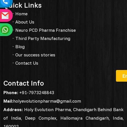
Quick Links
Home
About Us
Neuro PCD Pharma Franchise
Third Party Manufacturing
Blog
Our success stories
Contact Us
Contact Info
Phone:
+91-7973248843
Mail:
holyevolutionpharma@gmail.com
Address:
Holy Evolution Pharma, Chandigarh Behind Bank
of India, Deep Complex, Hallomajra Chandigarh, India,
160002