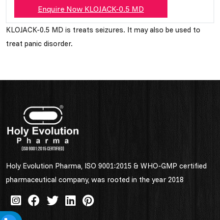
Enquire Now KLOJACK-0.5 MD
KLOJACK-0.5 MD is treats seizures. It may also be used to
treat panic disorder.
Holy Evolution Pharma, ISO 9001:2015 & WHO-GMP certified
pharmaceutical company, was rooted in the year 2018