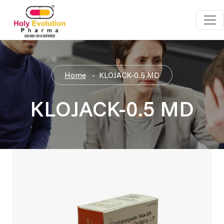
Home
KLOJACK-0.5 MD
KLOJACK-0.5 MD