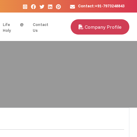
Contact:+91-7973248843
Life @
Contact
Company Profile
Holy
Us