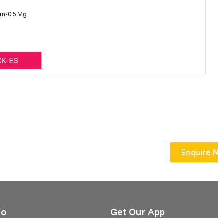
am-0.5 Mg
CK-ES
Enquire Now
fo
Get Our App