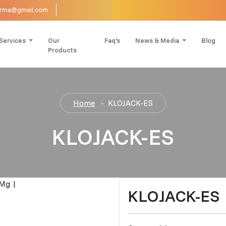
harma@gmail.com
Services
Our
Faq's
News & Media
Blog
Products
Home
KLOJACK-ES
KLOJACK-ES
KLOJACK-ES