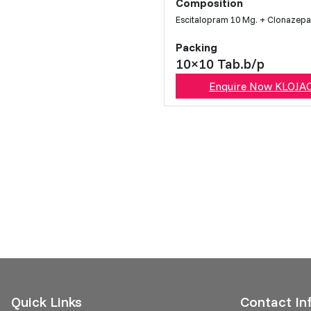
Composition
Escitalopram 10 Mg. + Clonazep
Packing
10×10 Tab.b/p
Enquire Now KLOJA
Quick Links
Contact In