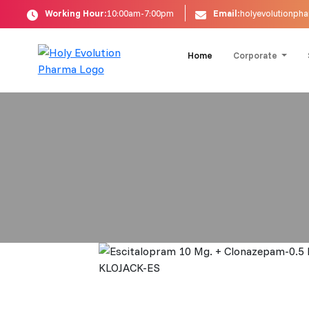
Working Hour:
10:00am-7:00pm
Email:
holyevolutionp
Home
Corporate